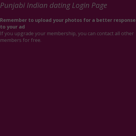
Punjabi Indian dating Login Page
Remember to upload your photos for a better response
to your ad
If you upgrade your membership, you can contact all other
members for free.