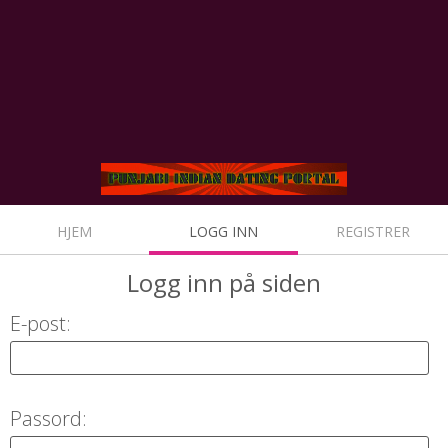
HJEM
LOGG INN
REGISTRER
Logg inn
på siden
E-post:
Passord: